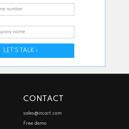
*
LET'S TALK ›
CONTACT
sales@incart.com
Free demo