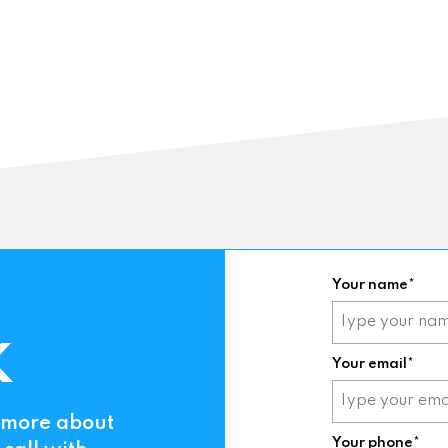
Your name*
K
Your email*
t more about
Your phone*