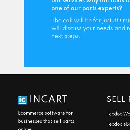
our services why not book a
one of our parts experts?
The call will be for just 30 
will discuss your needs and
next steps.
INCART
SELL 
Ecommerce software for
Tecdoc We
businesses that sell parts
Tecdoc eB
online.