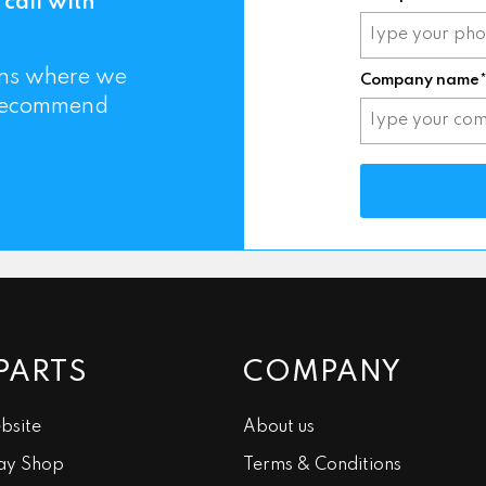
 call with
mins where we
Company name
 recommend
PARTS
COMPANY
bsite
About us
ay Shop
Terms & Conditions