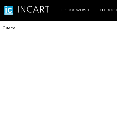
INCART
TECDOC WEBSITE
TECDOC 
0 items