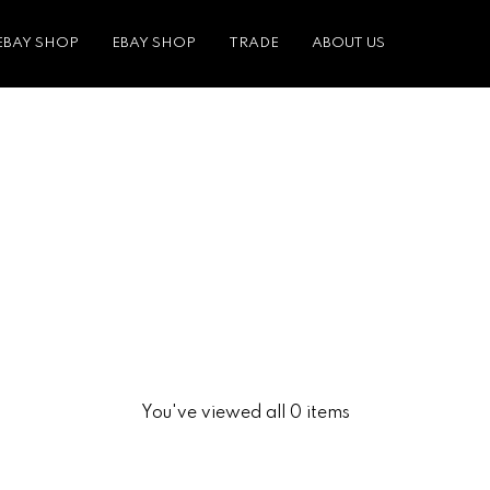
EBAY SHOP
EBAY SHOP
TRADE
ABOUT US
You've viewed all 0 items