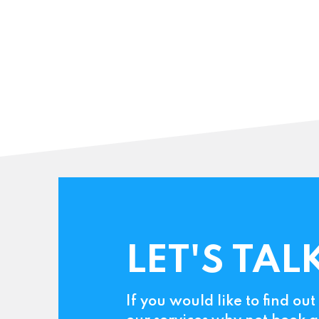
LET'S TAL
If you would like to find ou